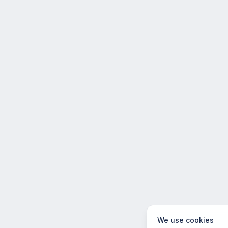
We use cookies