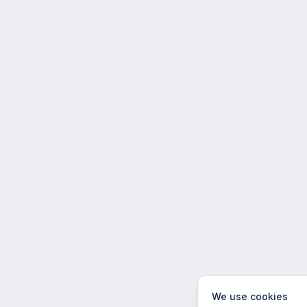
We use cookies