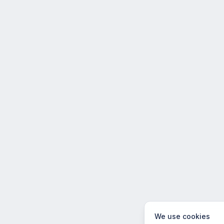
We use cookies