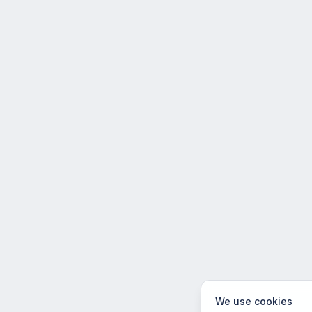
We use cookies