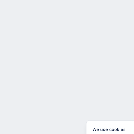
We use cookies