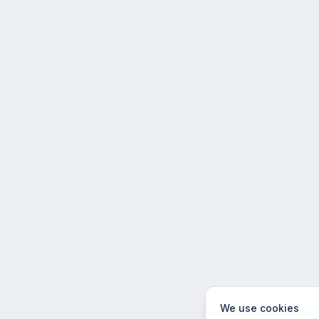
We use cookies