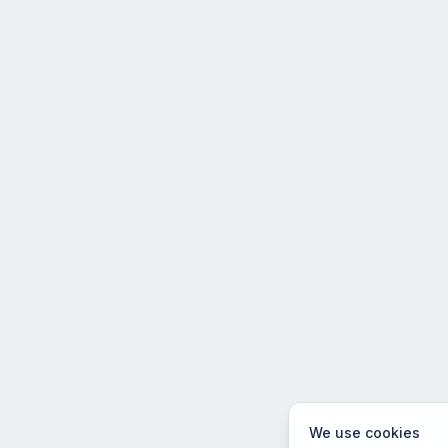
We use cookies