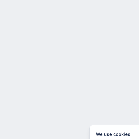
We use cookies