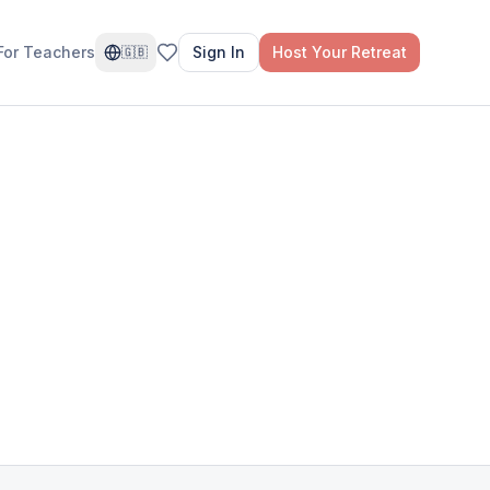
For Teachers
Sign In
Host Your Retreat
🇬🇧