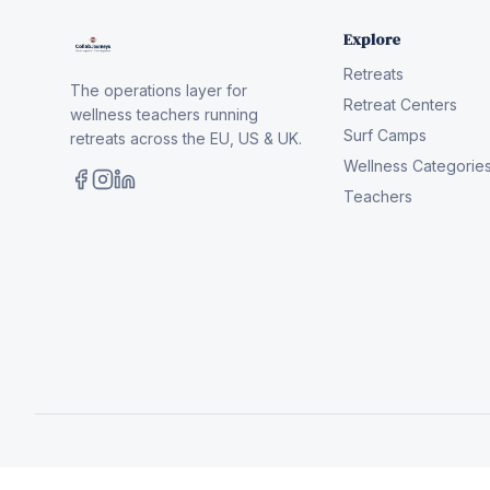
Explore
Retreats
The operations layer for
Retreat Centers
wellness teachers running
Surf Camps
retreats across the EU, US & UK.
Wellness Categorie
Teachers