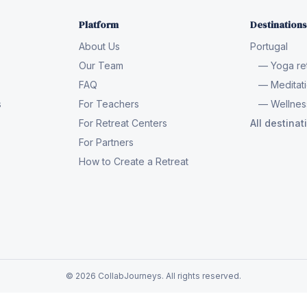
Platform
Destinations
About Us
Portugal
Our Team
— Yoga ret
FAQ
— Meditati
s
For Teachers
— Wellness
For Retreat Centers
All destina
For Partners
How to Create a Retreat
© 2026 CollabJourneys. All rights reserved.