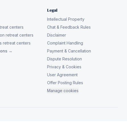
Legal
Intellectual Property
reat centers
Chat & Feedback Rules
on retreat centers
Disclaimer
 retreat centers
Complaint Handling
tions →
Payment & Cancellation
Dispute Resolution
Privacy & Cookies
User Agreement
Offer Posting Rules
Manage cookies