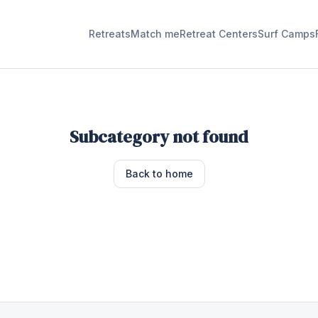
Retreats
Match me
Retreat Centers
Surf Camps
Subcategory not found
Back to home