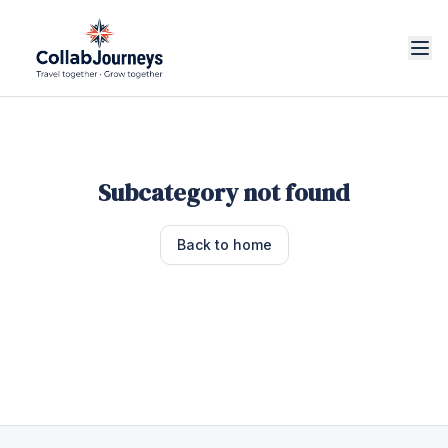
Subcategory not found
Back to home