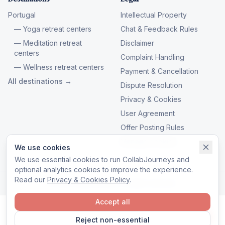
Portugal
Intellectual Property
— Yoga retreat centers
Chat & Feedback Rules
— Meditation retreat
Disclaimer
centers
Complaint Handling
— Wellness retreat centers
Payment & Cancellation
All destinations →
Dispute Resolution
Privacy & Cookies
User Agreement
Offer Posting Rules
Manage cookies
We use cookies
We use essential cookies to run CollabJourneys and
optional analytics cookies to improve the experience.
Read our
Privacy & Cookies Policy
.
© 2026 CollabJourneys. All rights reserved.
Accept all
Reject non-essential