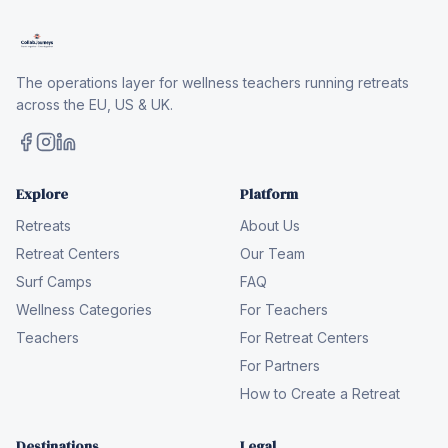
The operations layer for wellness teachers running retreats
across the EU, US & UK.
Explore
Platform
Retreats
About Us
Retreat Centers
Our Team
Surf Camps
FAQ
Wellness Categories
For Teachers
Teachers
For Retreat Centers
For Partners
How to Create a Retreat
Destinations
Legal