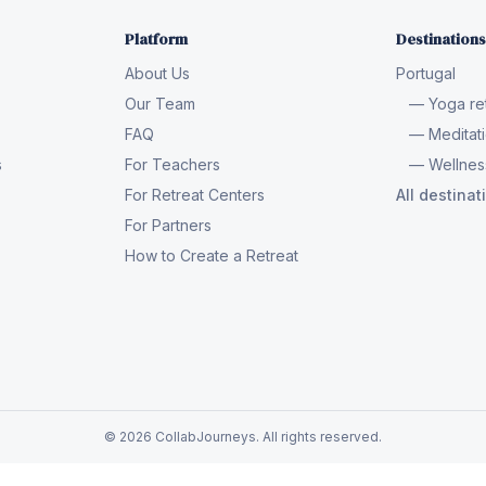
Platform
Destinations
About Us
Portugal
Our Team
— Yoga ret
FAQ
— Meditati
s
For Teachers
— Wellness
For Retreat Centers
All destina
For Partners
How to Create a Retreat
© 2026 CollabJourneys. All rights reserved.