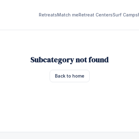
Retreats
Match me
Retreat Centers
Surf Camps
Subcategory not found
Back to home