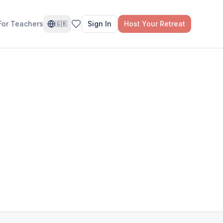
For Teachers
Sign In
Host Your Retreat
🇬🇧