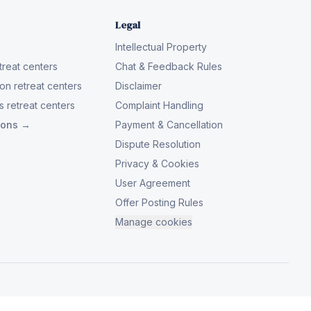
Legal
Intellectual Property
reat centers
Chat & Feedback Rules
on retreat centers
Disclaimer
 retreat centers
Complaint Handling
tions →
Payment & Cancellation
Dispute Resolution
Privacy & Cookies
User Agreement
Offer Posting Rules
Manage cookies