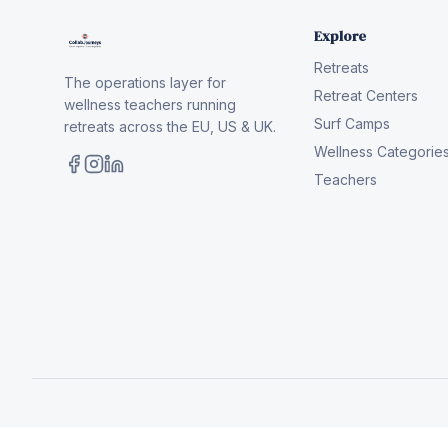
Explore
Retreats
The operations layer for
Retreat Centers
wellness teachers running
Surf Camps
retreats across the EU, US & UK.
Wellness Categorie
Teachers