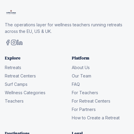
The operations layer for wellness teachers running retreats
across the EU, US & UK.
Explore
Platform
Retreats
About Us
Retreat Centers
Our Team
Surf Camps
FAQ
Wellness Categories
For Teachers
Teachers
For Retreat Centers
For Partners
How to Create a Retreat
Destinations
Legal