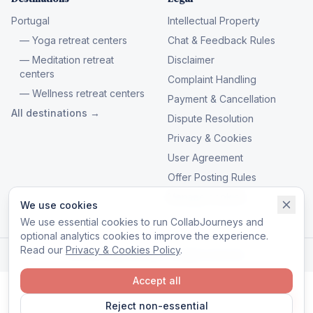
Portugal
Intellectual Property
— Yoga retreat centers
Chat & Feedback Rules
— Meditation retreat
Disclaimer
centers
Complaint Handling
— Wellness retreat centers
Payment & Cancellation
All destinations →
Dispute Resolution
Privacy & Cookies
User Agreement
Offer Posting Rules
Manage cookies
We use cookies
We use essential cookies to run CollabJourneys and
optional analytics cookies to improve the experience.
Read our
Privacy & Cookies Policy
.
© 2026 CollabJourneys. All rights reserved.
Accept all
Reject non-essential