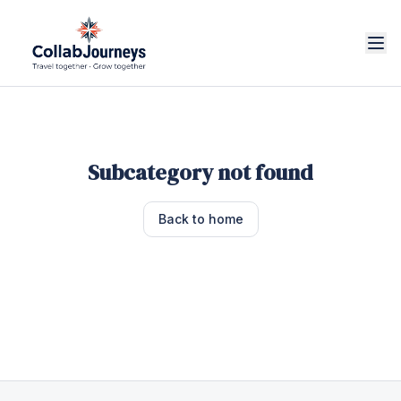
Subcategory not found
Back to home