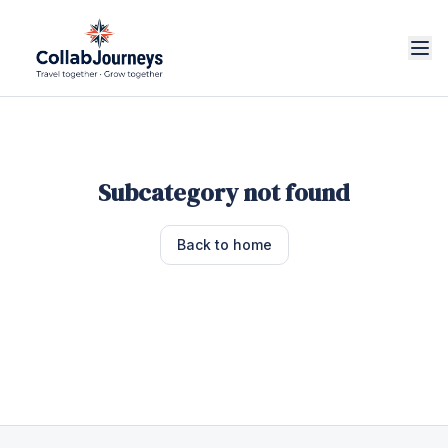
Subcategory not found
Back to home