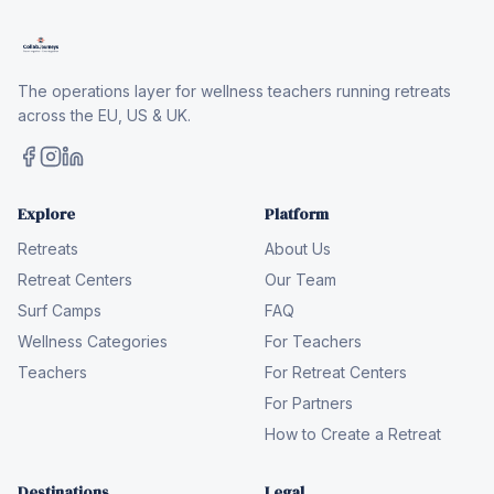
The operations layer for wellness teachers running retreats
across the EU, US & UK.
Explore
Platform
Retreats
About Us
Retreat Centers
Our Team
Surf Camps
FAQ
Wellness Categories
For Teachers
Teachers
For Retreat Centers
For Partners
How to Create a Retreat
Destinations
Legal