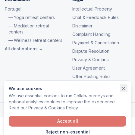
Portugal
Intellectual Property
— Yoga retreat centers
Chat & Feedback Rules
— Meditation retreat
Disclaimer
centers
Complaint Handling
— Wellness retreat centers
Payment & Cancellation
All destinations →
Dispute Resolution
Privacy & Cookies
User Agreement
Offer Posting Rules
Manage cookies
We use cookies
We use essential cookies to run CollabJourneys and
optional analytics cookies to improve the experience.
Read our
Privacy & Cookies Policy
.
© 2026 CollabJourneys. All rights reserved.
Accept all
Reject non-essential