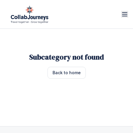
Subcategory not found
Back to home