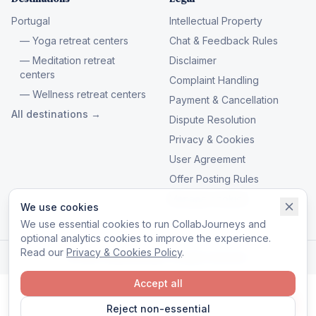
Portugal
Intellectual Property
— Yoga retreat centers
Chat & Feedback Rules
— Meditation retreat
Disclaimer
centers
Complaint Handling
— Wellness retreat centers
Payment & Cancellation
All destinations →
Dispute Resolution
Privacy & Cookies
User Agreement
Offer Posting Rules
Manage cookies
We use cookies
We use essential cookies to run CollabJourneys and
optional analytics cookies to improve the experience.
Read our
Privacy & Cookies Policy
.
© 2026 CollabJourneys. All rights reserved.
Accept all
Reject non-essential