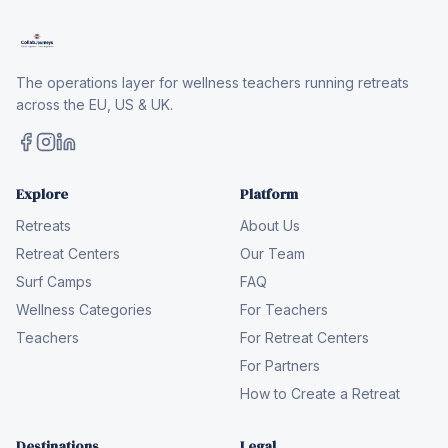
The operations layer for wellness teachers running retreats
across the EU, US & UK.
Explore
Platform
Retreats
About Us
Retreat Centers
Our Team
Surf Camps
FAQ
Wellness Categories
For Teachers
Teachers
For Retreat Centers
For Partners
How to Create a Retreat
Destinations
Legal