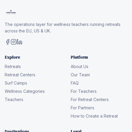
The operations layer for wellness teachers running retreats
across the EU, US & UK.
Explore
Platform
Retreats
About Us
Retreat Centers
Our Team
Surf Camps
FAQ
Wellness Categories
For Teachers
Teachers
For Retreat Centers
For Partners
How to Create a Retreat
Destinations
Legal