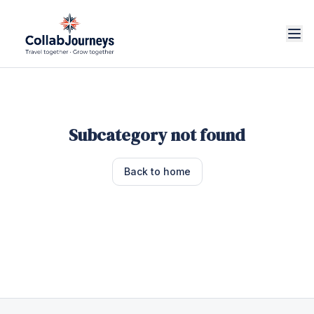
Subcategory not found
Back to home