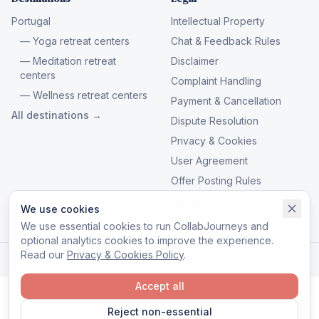
Portugal
Intellectual Property
— Yoga retreat centers
Chat & Feedback Rules
— Meditation retreat
Disclaimer
centers
Complaint Handling
— Wellness retreat centers
Payment & Cancellation
All destinations →
Dispute Resolution
Privacy & Cookies
User Agreement
Offer Posting Rules
Manage cookies
We use cookies
We use essential cookies to run CollabJourneys and
optional analytics cookies to improve the experience.
Read our
Privacy & Cookies Policy
.
© 2026 CollabJourneys. All rights reserved.
Accept all
Reject non-essential