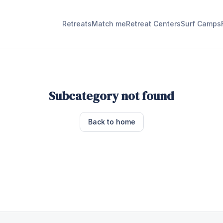
Retreats
Match me
Retreat Centers
Surf Camps
Subcategory not found
Back to home