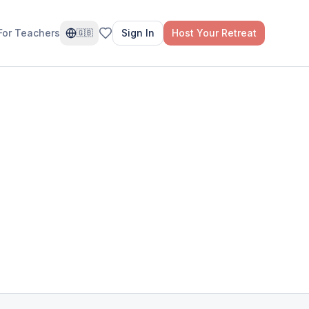
For Teachers
Sign In
Host Your Retreat
🇬🇧