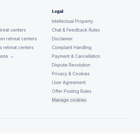
Legal
Intellectual Property
reat centers
Chat & Feedback Rules
on retreat centers
Disclaimer
 retreat centers
Complaint Handling
tions →
Payment & Cancellation
Dispute Resolution
Privacy & Cookies
User Agreement
Offer Posting Rules
Manage cookies