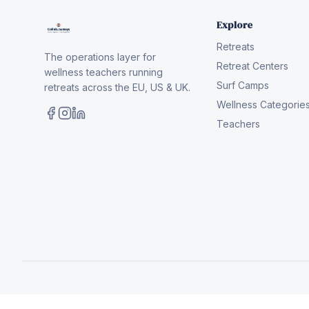
Explore
Retreats
The operations layer for
Retreat Centers
wellness teachers running
Surf Camps
retreats across the EU, US & UK.
Wellness Categorie
Teachers