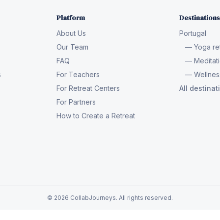
Platform
Destinations
About Us
Portugal
Our Team
— Yoga ret
FAQ
— Meditati
s
For Teachers
— Wellness
For Retreat Centers
All destina
For Partners
How to Create a Retreat
© 2026 CollabJourneys. All rights reserved.