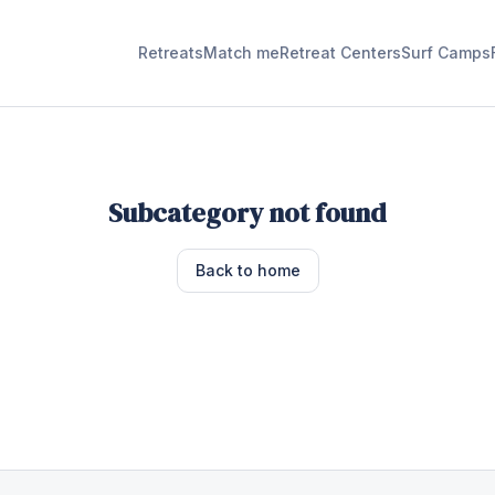
Retreats
Match me
Retreat Centers
Surf Camps
Subcategory not found
Back to home