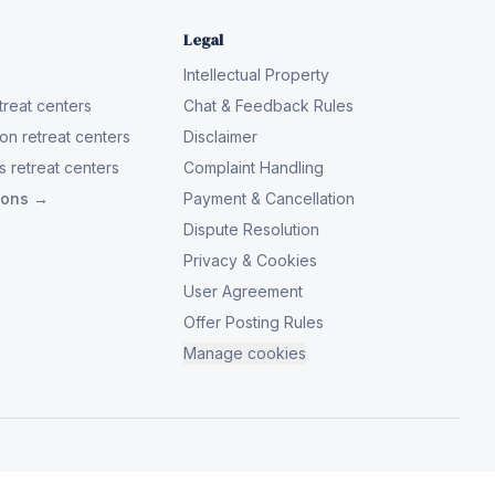
Legal
Intellectual Property
reat centers
Chat & Feedback Rules
on retreat centers
Disclaimer
 retreat centers
Complaint Handling
tions →
Payment & Cancellation
Dispute Resolution
Privacy & Cookies
User Agreement
Offer Posting Rules
Manage cookies