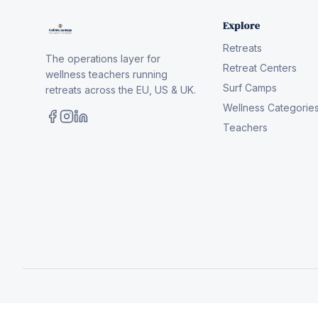
Explore
Retreats
The operations layer for
Retreat Centers
wellness teachers running
Surf Camps
retreats across the EU, US & UK.
Wellness Categorie
Teachers