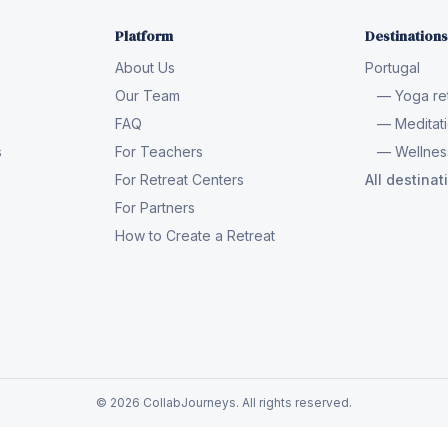
Platform
Destinations
About Us
Portugal
Our Team
— Yoga ret
FAQ
— Meditati
s
For Teachers
— Wellness
For Retreat Centers
All destina
For Partners
How to Create a Retreat
© 2026 CollabJourneys. All rights reserved.