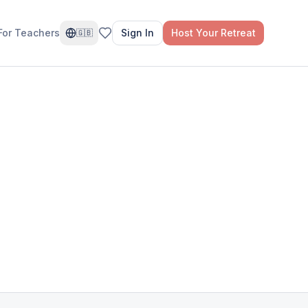
For Teachers
Sign In
Host Your Retreat
🇬🇧