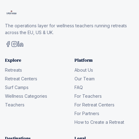
The operations layer for wellness teachers running retreats
across the EU, US & UK.
Explore
Platform
Retreats
About Us
Retreat Centers
Our Team
Surf Camps
FAQ
Wellness Categories
For Teachers
Teachers
For Retreat Centers
For Partners
How to Create a Retreat
Destinations
Legal