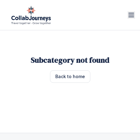
Subcategory not found
Back to home