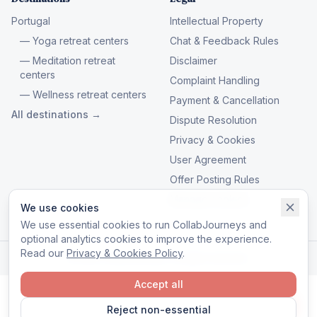
Portugal
Intellectual Property
— Yoga retreat centers
Chat & Feedback Rules
— Meditation retreat
Disclaimer
centers
Complaint Handling
— Wellness retreat centers
Payment & Cancellation
All destinations →
Dispute Resolution
Privacy & Cookies
User Agreement
Offer Posting Rules
Manage cookies
We use cookies
We use essential cookies to run CollabJourneys and
optional analytics cookies to improve the experience.
Read our
Privacy & Cookies Policy
.
© 2026 CollabJourneys. All rights reserved.
Accept all
Reject non-essential