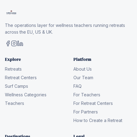
The operations layer for wellness teachers running retreats
across the EU, US & UK.
Explore
Platform
Retreats
About Us
Retreat Centers
Our Team
Surf Camps
FAQ
Wellness Categories
For Teachers
Teachers
For Retreat Centers
For Partners
How to Create a Retreat
Destinations
Legal