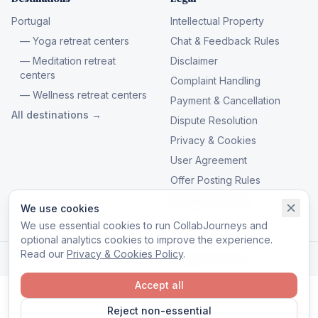
Portugal
Intellectual Property
— Yoga retreat centers
Chat & Feedback Rules
— Meditation retreat
Disclaimer
centers
Complaint Handling
— Wellness retreat centers
Payment & Cancellation
All destinations →
Dispute Resolution
Privacy & Cookies
User Agreement
Offer Posting Rules
Manage cookies
We use cookies
We use essential cookies to run CollabJourneys and
optional analytics cookies to improve the experience.
Read our
Privacy & Cookies Policy
.
© 2026 CollabJourneys. All rights reserved.
Accept all
Reject non-essential