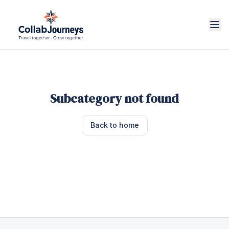
Subcategory not found
Back to home