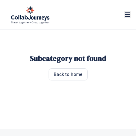
Subcategory not found
Back to home