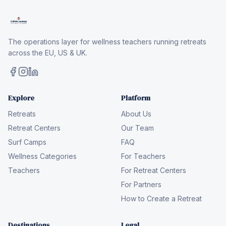
The operations layer for wellness teachers running retreats
across the EU, US & UK.
Explore
Platform
Retreats
About Us
Retreat Centers
Our Team
Surf Camps
FAQ
Wellness Categories
For Teachers
Teachers
For Retreat Centers
For Partners
How to Create a Retreat
Destinations
Legal