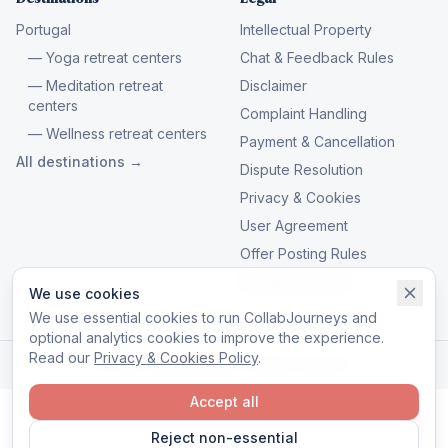
Portugal
Intellectual Property
— Yoga retreat centers
Chat & Feedback Rules
— Meditation retreat
Disclaimer
centers
Complaint Handling
— Wellness retreat centers
Payment & Cancellation
All destinations →
Dispute Resolution
Privacy & Cookies
User Agreement
Offer Posting Rules
Manage cookies
We use cookies
We use essential cookies to run CollabJourneys and
optional analytics cookies to improve the experience.
Read our
Privacy & Cookies Policy
.
© 2026 CollabJourneys. All rights reserved.
Accept all
Reject non-essential