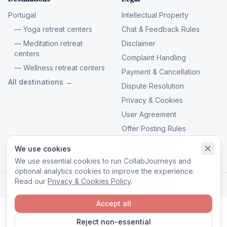
Portugal
Intellectual Property
— Yoga retreat centers
Chat & Feedback Rules
— Meditation retreat
Disclaimer
centers
Complaint Handling
— Wellness retreat centers
Payment & Cancellation
All destinations →
Dispute Resolution
Privacy & Cookies
User Agreement
Offer Posting Rules
Manage cookies
We use cookies
We use essential cookies to run CollabJourneys and
optional analytics cookies to improve the experience.
Read our
Privacy & Cookies Policy
.
© 2026 CollabJourneys. All rights reserved.
Accept all
Reject non-essential