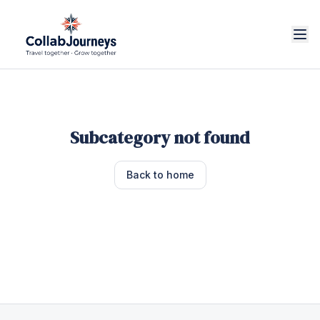
Subcategory not found
Back to home