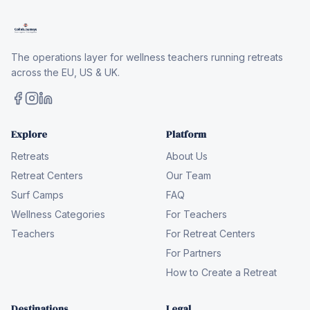
The operations layer for wellness teachers running retreats
across the EU, US & UK.
Explore
Platform
Retreats
About Us
Retreat Centers
Our Team
Surf Camps
FAQ
Wellness Categories
For Teachers
Teachers
For Retreat Centers
For Partners
How to Create a Retreat
Destinations
Legal