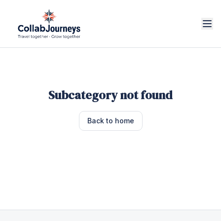
Subcategory not found
Back to home