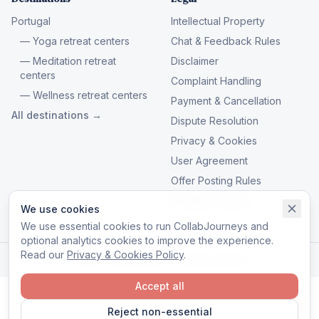
Portugal
Intellectual Property
— Yoga retreat centers
Chat & Feedback Rules
— Meditation retreat
Disclaimer
centers
Complaint Handling
— Wellness retreat centers
Payment & Cancellation
All destinations →
Dispute Resolution
Privacy & Cookies
User Agreement
Offer Posting Rules
Manage cookies
We use cookies
We use essential cookies to run CollabJourneys and
optional analytics cookies to improve the experience.
Read our
Privacy & Cookies Policy
.
© 2026 CollabJourneys. All rights reserved.
Accept all
Reject non-essential