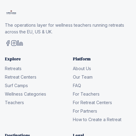
The operations layer for wellness teachers running retreats
across the EU, US & UK.
Explore
Platform
Retreats
About Us
Retreat Centers
Our Team
Surf Camps
FAQ
Wellness Categories
For Teachers
Teachers
For Retreat Centers
For Partners
How to Create a Retreat
Destinations
Legal