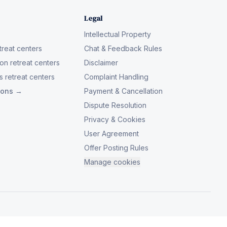
Legal
Intellectual Property
reat centers
Chat & Feedback Rules
on retreat centers
Disclaimer
 retreat centers
Complaint Handling
tions →
Payment & Cancellation
Dispute Resolution
Privacy & Cookies
User Agreement
Offer Posting Rules
Manage cookies