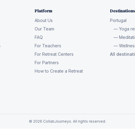
Platform
Destinations
About Us
Portugal
Our Team
— Yoga ret
FAQ
— Meditati
s
For Teachers
— Wellness
For Retreat Centers
All destina
For Partners
How to Create a Retreat
© 2026 CollabJourneys. All rights reserved.