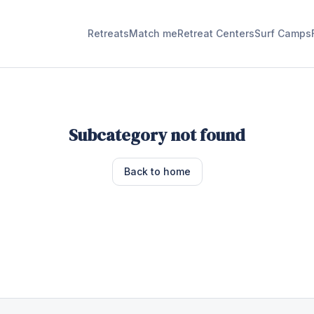
Retreats
Match me
Retreat Centers
Surf Camps
Subcategory not found
Back to home