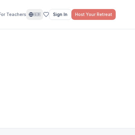
For Teachers
Sign In
Host Your Retreat
🇬🇧