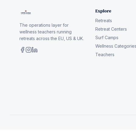
Explore
Retreats
The operations layer for
Retreat Centers
wellness teachers running
Surf Camps
retreats across the EU, US & UK.
Wellness Categorie
Teachers