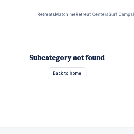
Retreats
Match me
Retreat Centers
Surf Camps
Subcategory not found
Back to home