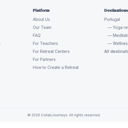
Platform
Destinations
About Us
Portugal
Our Team
— Yoga ret
FAQ
— Meditati
s
For Teachers
— Wellness
For Retreat Centers
All destina
For Partners
How to Create a Retreat
© 2026 CollabJourneys. All rights reserved.