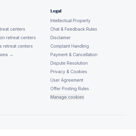
Legal
Intellectual Property
reat centers
Chat & Feedback Rules
on retreat centers
Disclaimer
 retreat centers
Complaint Handling
tions →
Payment & Cancellation
Dispute Resolution
Privacy & Cookies
User Agreement
Offer Posting Rules
Manage cookies