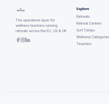
Explore
Retreats
The operations layer for
Retreat Centers
wellness teachers running
Surf Camps
retreats across the EU, US & UK.
Wellness Categorie
Teachers