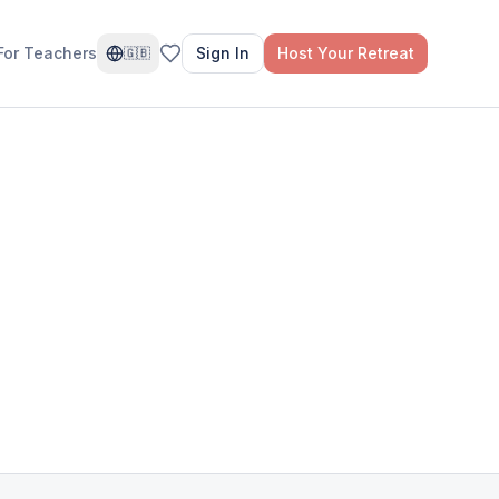
For Teachers
Sign In
Host Your Retreat
🇬🇧