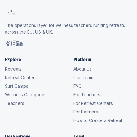
The operations layer for wellness teachers running retreats
across the EU, US & UK.
Explore
Platform
Retreats
About Us
Retreat Centers
Our Team
Surf Camps
FAQ
Wellness Categories
For Teachers
Teachers
For Retreat Centers
For Partners
How to Create a Retreat
Destinations
Legal