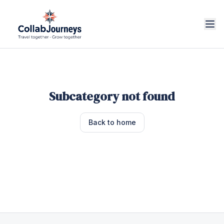
Subcategory not found
Back to home