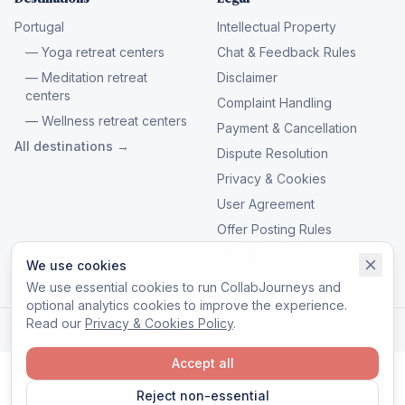
Portugal
Intellectual Property
— Yoga retreat centers
Chat & Feedback Rules
— Meditation retreat
Disclaimer
centers
Complaint Handling
— Wellness retreat centers
Payment & Cancellation
All destinations →
Dispute Resolution
Privacy & Cookies
User Agreement
Offer Posting Rules
Manage cookies
We use cookies
We use essential cookies to run CollabJourneys and
optional analytics cookies to improve the experience.
Read our
Privacy & Cookies Policy
.
© 2026 CollabJourneys. All rights reserved.
Accept all
Reject non-essential