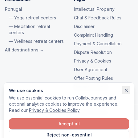
Portugal
Intellectual Property
— Yoga retreat centers
Chat & Feedback Rules
— Meditation retreat
Disclaimer
centers
Complaint Handling
— Wellness retreat centers
Payment & Cancellation
All destinations →
Dispute Resolution
Privacy & Cookies
User Agreement
Offer Posting Rules
Manage cookies
We use cookies
We use essential cookies to run CollabJourneys and
optional analytics cookies to improve the experience.
Read our
Privacy & Cookies Policy
.
© 2026 CollabJourneys. All rights reserved.
Accept all
Reject non-essential