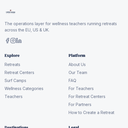
The operations layer for wellness teachers running retreats
across the EU, US & UK.
Explore
Platform
Retreats
About Us
Retreat Centers
Our Team
Surf Camps
FAQ
Wellness Categories
For Teachers
Teachers
For Retreat Centers
For Partners
How to Create a Retreat
Destinations
Legal