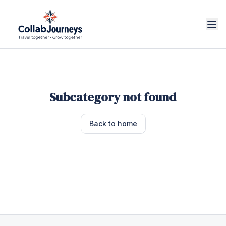
Subcategory not found
Back to home