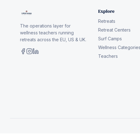
Explore
Retreats
The operations layer for
Retreat Centers
wellness teachers running
Surf Camps
retreats across the EU, US & UK.
Wellness Categorie
Teachers