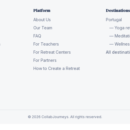
Platform
Destinations
About Us
Portugal
Our Team
— Yoga ret
FAQ
— Meditati
s
For Teachers
— Wellness
For Retreat Centers
All destina
For Partners
How to Create a Retreat
© 2026 CollabJourneys. All rights reserved.