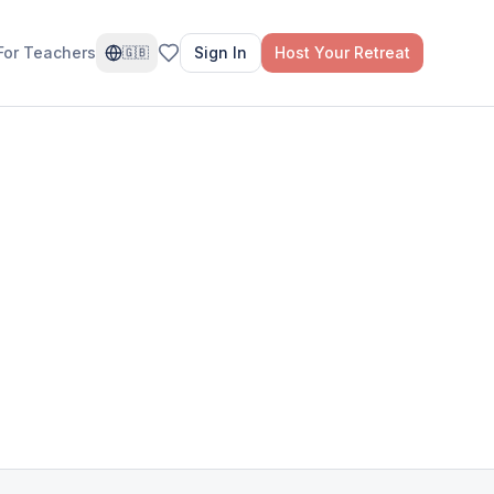
For Teachers
Sign In
Host Your Retreat
🇬🇧