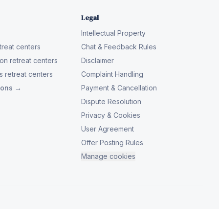
Legal
Intellectual Property
reat centers
Chat & Feedback Rules
on retreat centers
Disclaimer
 retreat centers
Complaint Handling
tions →
Payment & Cancellation
Dispute Resolution
Privacy & Cookies
User Agreement
Offer Posting Rules
Manage cookies