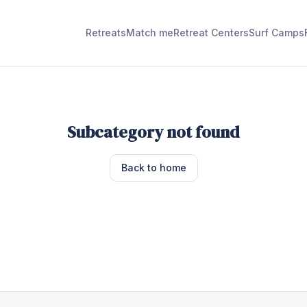
Retreats
Match me
Retreat Centers
Surf Camps
Subcategory not found
Back to home