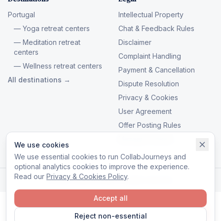
Portugal
Intellectual Property
— Yoga retreat centers
Chat & Feedback Rules
— Meditation retreat
Disclaimer
centers
Complaint Handling
— Wellness retreat centers
Payment & Cancellation
All destinations →
Dispute Resolution
Privacy & Cookies
User Agreement
Offer Posting Rules
Manage cookies
We use cookies
We use essential cookies to run CollabJourneys and
optional analytics cookies to improve the experience.
Read our
Privacy & Cookies Policy
.
© 2026 CollabJourneys. All rights reserved.
Accept all
Reject non-essential