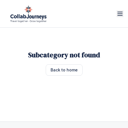
Subcategory not found
Back to home