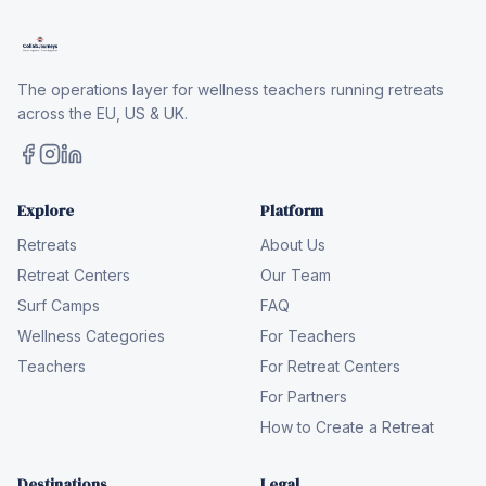
The operations layer for wellness teachers running retreats
across the EU, US & UK.
Explore
Platform
Retreats
About Us
Retreat Centers
Our Team
Surf Camps
FAQ
Wellness Categories
For Teachers
Teachers
For Retreat Centers
For Partners
How to Create a Retreat
Destinations
Legal