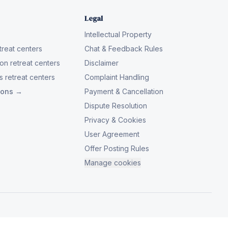
Legal
Intellectual Property
reat centers
Chat & Feedback Rules
on retreat centers
Disclaimer
 retreat centers
Complaint Handling
tions →
Payment & Cancellation
Dispute Resolution
Privacy & Cookies
User Agreement
Offer Posting Rules
Manage cookies