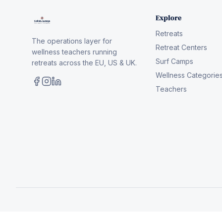
Explore
Retreats
The operations layer for
Retreat Centers
wellness teachers running
Surf Camps
retreats across the EU, US & UK.
Wellness Categorie
Teachers