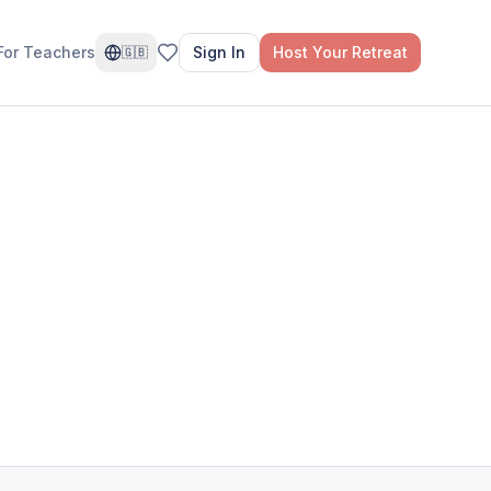
For Teachers
Sign In
Host Your Retreat
🇬🇧