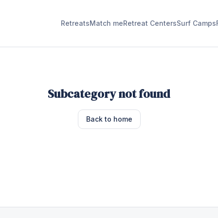
Retreats
Match me
Retreat Centers
Surf Camps
Subcategory not found
Back to home