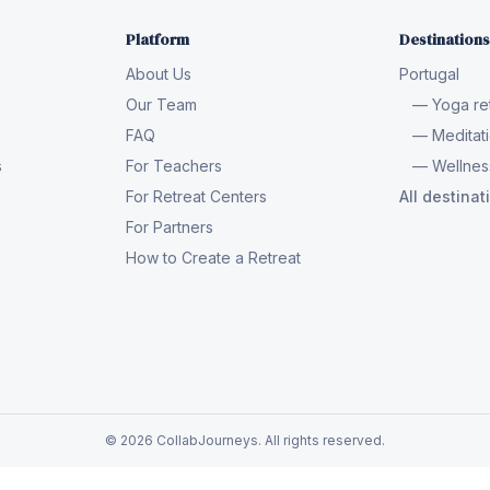
Platform
Destinations
About Us
Portugal
Our Team
— Yoga ret
FAQ
— Meditati
s
For Teachers
— Wellness
For Retreat Centers
All destina
For Partners
How to Create a Retreat
© 2026 CollabJourneys. All rights reserved.