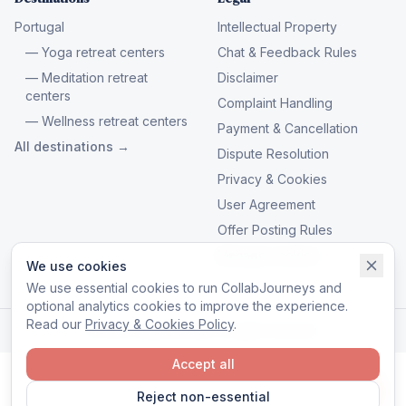
Portugal
Intellectual Property
— Yoga retreat centers
Chat & Feedback Rules
— Meditation retreat
Disclaimer
centers
Complaint Handling
— Wellness retreat centers
Payment & Cancellation
All destinations →
Dispute Resolution
Privacy & Cookies
User Agreement
Offer Posting Rules
Manage cookies
We use cookies
We use essential cookies to run CollabJourneys and
optional analytics cookies to improve the experience.
Read our
Privacy & Cookies Policy
.
© 2026 CollabJourneys. All rights reserved.
Accept all
Reject non-essential