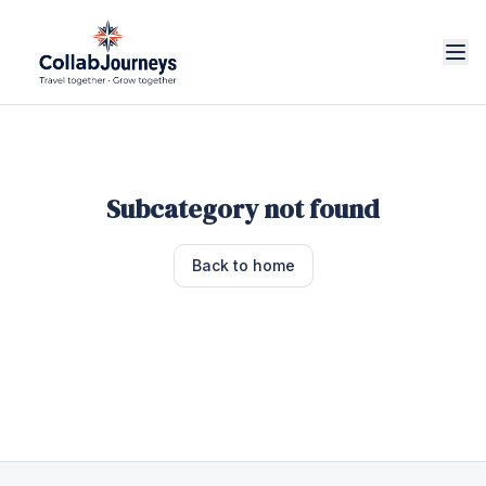
Subcategory not found
Back to home