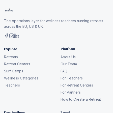
The operations layer for wellness teachers running retreats
across the EU, US & UK.
Explore
Platform
Retreats
About Us
Retreat Centers
Our Team
Surf Camps
FAQ
Wellness Categories
For Teachers
Teachers
For Retreat Centers
For Partners
How to Create a Retreat
Destinations
Legal