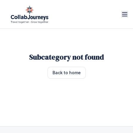
Subcategory not found
Back to home