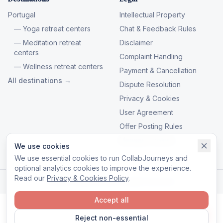
Portugal
Intellectual Property
— Yoga retreat centers
Chat & Feedback Rules
— Meditation retreat
Disclaimer
centers
Complaint Handling
— Wellness retreat centers
Payment & Cancellation
All destinations →
Dispute Resolution
Privacy & Cookies
User Agreement
Offer Posting Rules
Manage cookies
We use cookies
We use essential cookies to run CollabJourneys and
optional analytics cookies to improve the experience.
Read our
Privacy & Cookies Policy
.
© 2026 CollabJourneys. All rights reserved.
Accept all
Reject non-essential