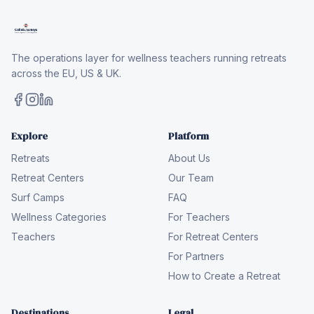
The operations layer for wellness teachers running retreats
across the EU, US & UK.
Explore
Platform
Retreats
About Us
Retreat Centers
Our Team
Surf Camps
FAQ
Wellness Categories
For Teachers
Teachers
For Retreat Centers
For Partners
How to Create a Retreat
Destinations
Legal