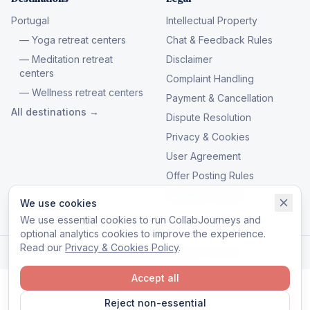
Portugal
Intellectual Property
— Yoga retreat centers
Chat & Feedback Rules
— Meditation retreat
Disclaimer
centers
Complaint Handling
— Wellness retreat centers
Payment & Cancellation
All destinations →
Dispute Resolution
Privacy & Cookies
User Agreement
Offer Posting Rules
Manage cookies
We use cookies
We use essential cookies to run CollabJourneys and
optional analytics cookies to improve the experience.
Read our
Privacy & Cookies Policy
.
© 2026 CollabJourneys. All rights reserved.
Accept all
Reject non-essential