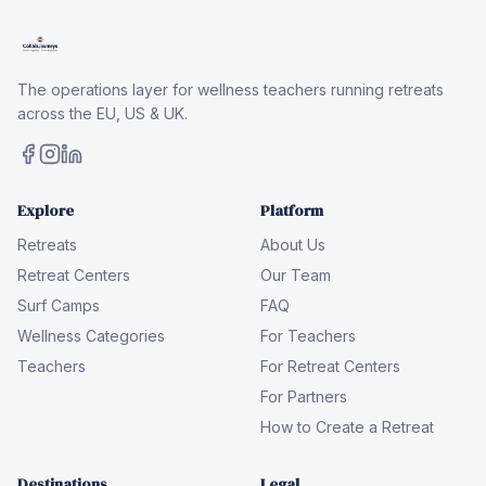
The operations layer for wellness teachers running retreats
across the EU, US & UK.
Explore
Platform
Retreats
About Us
Retreat Centers
Our Team
Surf Camps
FAQ
Wellness Categories
For Teachers
Teachers
For Retreat Centers
For Partners
How to Create a Retreat
Destinations
Legal