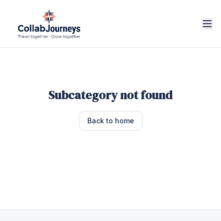
Subcategory not found
Back to home