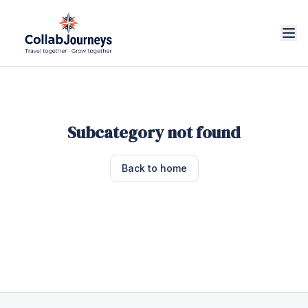
Subcategory not found
Back to home