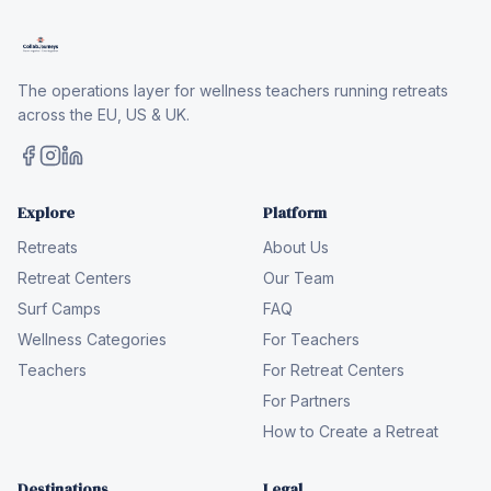
The operations layer for wellness teachers running retreats
across the EU, US & UK.
Explore
Platform
Retreats
About Us
Retreat Centers
Our Team
Surf Camps
FAQ
Wellness Categories
For Teachers
Teachers
For Retreat Centers
For Partners
How to Create a Retreat
Destinations
Legal