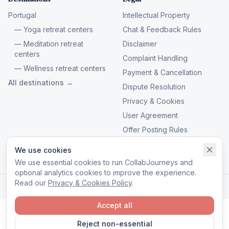
Portugal
Intellectual Property
— Yoga retreat centers
Chat & Feedback Rules
— Meditation retreat
Disclaimer
centers
Complaint Handling
— Wellness retreat centers
Payment & Cancellation
All destinations →
Dispute Resolution
Privacy & Cookies
User Agreement
Offer Posting Rules
Manage cookies
We use cookies
We use essential cookies to run CollabJourneys and
optional analytics cookies to improve the experience.
Read our
Privacy & Cookies Policy
.
© 2026 CollabJourneys. All rights reserved.
Accept all
Reject non-essential