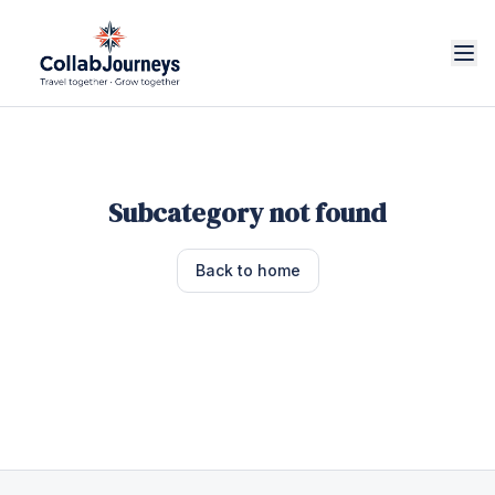
Subcategory not found
Back to home