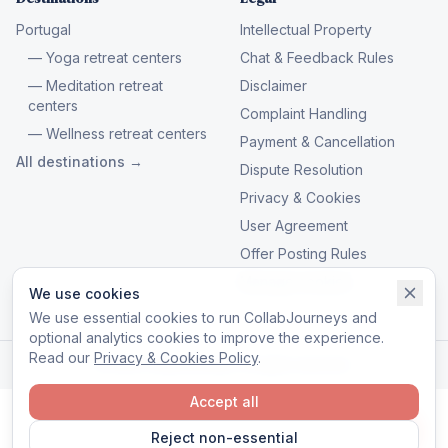
Portugal
Intellectual Property
— Yoga retreat centers
Chat & Feedback Rules
— Meditation retreat
Disclaimer
centers
Complaint Handling
— Wellness retreat centers
Payment & Cancellation
All destinations →
Dispute Resolution
Privacy & Cookies
User Agreement
Offer Posting Rules
Manage cookies
We use cookies
We use essential cookies to run CollabJourneys and
optional analytics cookies to improve the experience.
Read our
Privacy & Cookies Policy
.
© 2026 CollabJourneys. All rights reserved.
Accept all
Reject non-essential