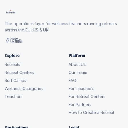
The operations layer for wellness teachers running retreats
across the EU, US & UK.
Explore
Platform
Retreats
About Us
Retreat Centers
Our Team
Surf Camps
FAQ
Wellness Categories
For Teachers
Teachers
For Retreat Centers
For Partners
How to Create a Retreat
Destinations
Legal