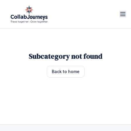
Subcategory not found
Back to home