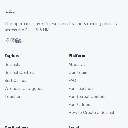
The operations layer for wellness teachers running retreats
across the EU, US & UK.
Explore
Platform
Retreats
About Us
Retreat Centers
Our Team
Surf Camps
FAQ
Wellness Categories
For Teachers
Teachers
For Retreat Centers
For Partners
How to Create a Retreat
Destinations
Legal