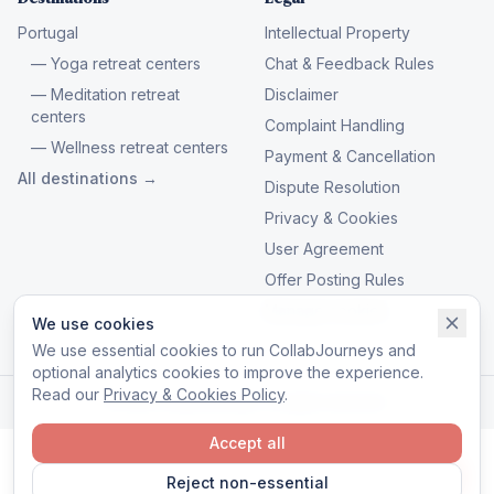
Portugal
Intellectual Property
— Yoga retreat centers
Chat & Feedback Rules
— Meditation retreat
Disclaimer
centers
Complaint Handling
— Wellness retreat centers
Payment & Cancellation
All destinations →
Dispute Resolution
Privacy & Cookies
User Agreement
Offer Posting Rules
Manage cookies
We use cookies
We use essential cookies to run CollabJourneys and
optional analytics cookies to improve the experience.
Read our
Privacy & Cookies Policy
.
© 2026 CollabJourneys. All rights reserved.
Accept all
Reject non-essential