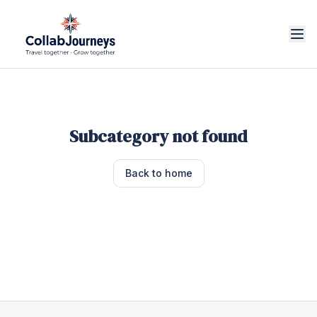
Subcategory not found
Back to home