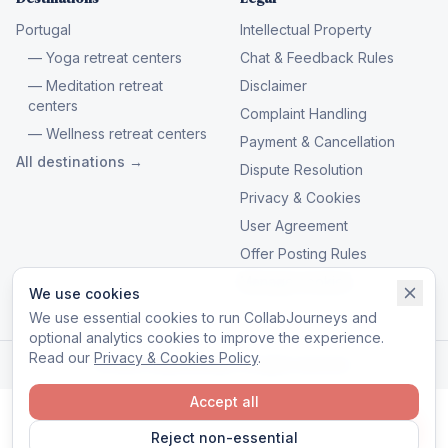
Portugal
Intellectual Property
— Yoga retreat centers
Chat & Feedback Rules
— Meditation retreat
Disclaimer
centers
Complaint Handling
— Wellness retreat centers
Payment & Cancellation
All destinations →
Dispute Resolution
Privacy & Cookies
User Agreement
Offer Posting Rules
Manage cookies
We use cookies
We use essential cookies to run CollabJourneys and
optional analytics cookies to improve the experience.
Read our
Privacy & Cookies Policy
.
© 2026 CollabJourneys. All rights reserved.
Accept all
Reject non-essential