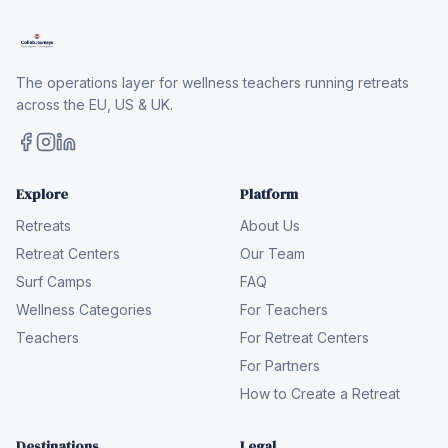
The operations layer for wellness teachers running retreats
across the EU, US & UK.
Explore
Platform
Retreats
About Us
Retreat Centers
Our Team
Surf Camps
FAQ
Wellness Categories
For Teachers
Teachers
For Retreat Centers
For Partners
How to Create a Retreat
Destinations
Legal