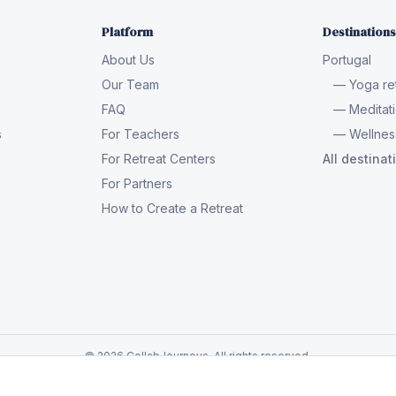
Platform
Destinations
About Us
Portugal
Our Team
— Yoga ret
FAQ
— Meditati
s
For Teachers
— Wellness
For Retreat Centers
All destina
For Partners
How to Create a Retreat
© 2026 CollabJourneys. All rights reserved.