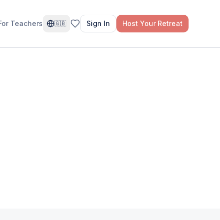
For Teachers
Sign In
Host Your Retreat
🇬🇧