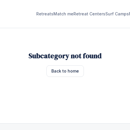
Retreats
Match me
Retreat Centers
Surf Camps
Subcategory not found
Back to home