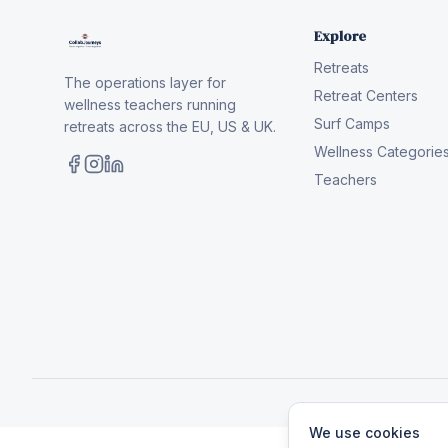
Explore
Retreats
The operations layer for
Retreat Centers
wellness teachers running
Surf Camps
retreats across the EU, US & UK.
Wellness Categorie
Teachers
We use cookies