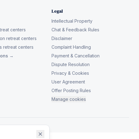
Legal
Intellectual Property
reat centers
Chat & Feedback Rules
on retreat centers
Disclaimer
 retreat centers
Complaint Handling
tions →
Payment & Cancellation
Dispute Resolution
Privacy & Cookies
User Agreement
Offer Posting Rules
Manage cookies