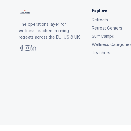
Explore
Retreats
The operations layer for
Retreat Centers
wellness teachers running
Surf Camps
retreats across the EU, US & UK.
Wellness Categorie
Teachers