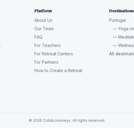
Platform
Destinations
About Us
Portugal
Our Team
— Yoga ret
FAQ
— Meditati
s
For Teachers
— Wellness
For Retreat Centers
All destina
For Partners
How to Create a Retreat
© 2026 CollabJourneys. All rights reserved.