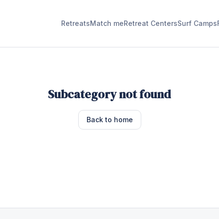
Retreats
Match me
Retreat Centers
Surf Camps
Subcategory not found
Back to home