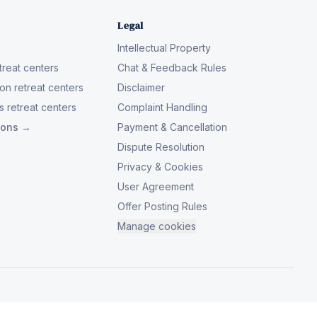
Legal
Intellectual Property
reat centers
Chat & Feedback Rules
on retreat centers
Disclaimer
 retreat centers
Complaint Handling
tions →
Payment & Cancellation
Dispute Resolution
Privacy & Cookies
User Agreement
Offer Posting Rules
Manage cookies