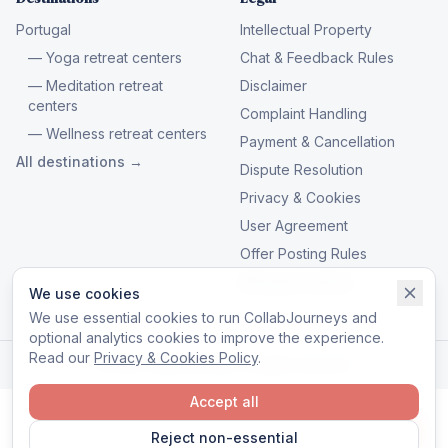
Portugal
Intellectual Property
— Yoga retreat centers
Chat & Feedback Rules
— Meditation retreat
Disclaimer
centers
Complaint Handling
— Wellness retreat centers
Payment & Cancellation
All destinations →
Dispute Resolution
Privacy & Cookies
User Agreement
Offer Posting Rules
Manage cookies
We use cookies
We use essential cookies to run CollabJourneys and
optional analytics cookies to improve the experience.
Read our
Privacy & Cookies Policy
.
© 2026 CollabJourneys. All rights reserved.
Accept all
Reject non-essential