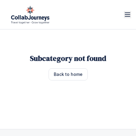
Subcategory not found
Back to home