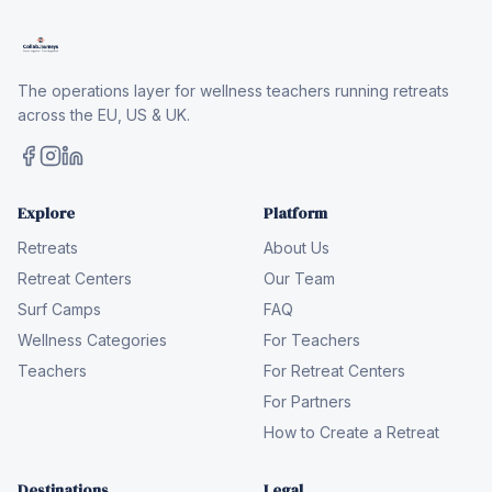
The operations layer for wellness teachers running retreats
across the EU, US & UK.
Explore
Platform
Retreats
About Us
Retreat Centers
Our Team
Surf Camps
FAQ
Wellness Categories
For Teachers
Teachers
For Retreat Centers
For Partners
How to Create a Retreat
Destinations
Legal