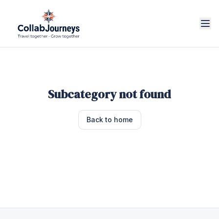
Subcategory not found
Back to home