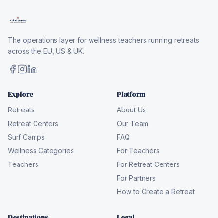
The operations layer for wellness teachers running retreats
across the EU, US & UK.
Explore
Platform
Retreats
About Us
Retreat Centers
Our Team
Surf Camps
FAQ
Wellness Categories
For Teachers
Teachers
For Retreat Centers
For Partners
How to Create a Retreat
Destinations
Legal