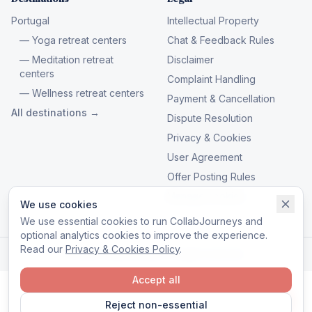
Portugal
Intellectual Property
— Yoga retreat centers
Chat & Feedback Rules
— Meditation retreat
Disclaimer
centers
Complaint Handling
— Wellness retreat centers
Payment & Cancellation
All destinations →
Dispute Resolution
Privacy & Cookies
User Agreement
Offer Posting Rules
Manage cookies
We use cookies
We use essential cookies to run CollabJourneys and
optional analytics cookies to improve the experience.
Read our
Privacy & Cookies Policy
.
© 2026 CollabJourneys. All rights reserved.
Accept all
Reject non-essential