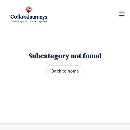
Subcategory not found
Back to home