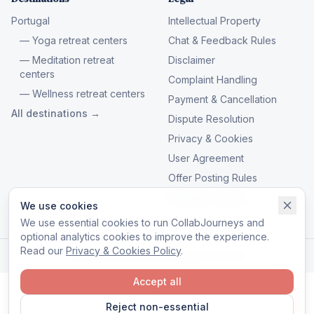
Portugal
Intellectual Property
— Yoga retreat centers
Chat & Feedback Rules
— Meditation retreat
Disclaimer
centers
Complaint Handling
— Wellness retreat centers
Payment & Cancellation
All destinations →
Dispute Resolution
Privacy & Cookies
User Agreement
Offer Posting Rules
Manage cookies
We use cookies
We use essential cookies to run CollabJourneys and
optional analytics cookies to improve the experience.
Read our
Privacy & Cookies Policy
.
© 2026 CollabJourneys. All rights reserved.
Accept all
Reject non-essential