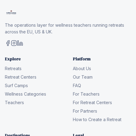
The operations layer for wellness teachers running retreats
across the EU, US & UK.
Explore
Platform
Retreats
About Us
Retreat Centers
Our Team
Surf Camps
FAQ
Wellness Categories
For Teachers
Teachers
For Retreat Centers
For Partners
How to Create a Retreat
Destinations
Legal