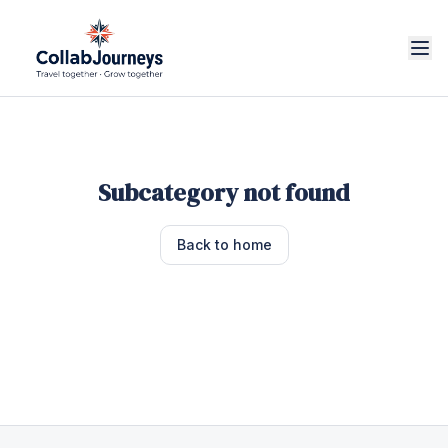
Subcategory not found
Back to home