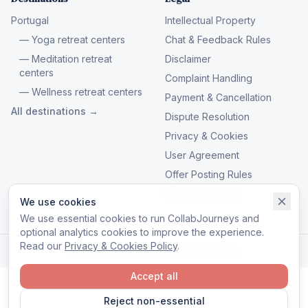
Portugal
Intellectual Property
— Yoga retreat centers
Chat & Feedback Rules
— Meditation retreat
Disclaimer
centers
Complaint Handling
— Wellness retreat centers
Payment & Cancellation
All destinations →
Dispute Resolution
Privacy & Cookies
User Agreement
Offer Posting Rules
Manage cookies
We use cookies
We use essential cookies to run CollabJourneys and
optional analytics cookies to improve the experience.
Read our
Privacy & Cookies Policy
.
© 2026 CollabJourneys. All rights reserved.
Accept all
Reject non-essential