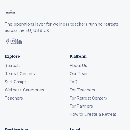
The operations layer for wellness teachers running retreats
across the EU, US & UK.
Explore
Platform
Retreats
About Us
Retreat Centers
Our Team
Surf Camps
FAQ
Wellness Categories
For Teachers
Teachers
For Retreat Centers
For Partners
How to Create a Retreat
Destinations
Legal