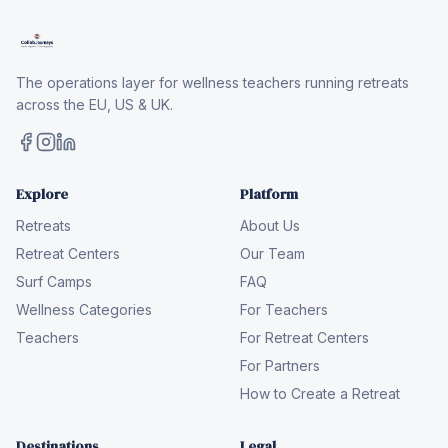
The operations layer for wellness teachers running retreats
across the EU, US & UK.
Explore
Platform
Retreats
About Us
Retreat Centers
Our Team
Surf Camps
FAQ
Wellness Categories
For Teachers
Teachers
For Retreat Centers
For Partners
How to Create a Retreat
Destinations
Legal