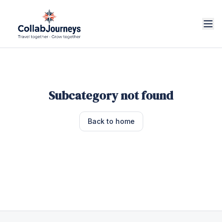
Subcategory not found
Back to home