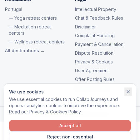
Portugal
Intellectual Property
— Yoga retreat centers
Chat & Feedback Rules
— Meditation retreat
Disclaimer
centers
Complaint Handling
— Wellness retreat centers
Payment & Cancellation
All destinations →
Dispute Resolution
Privacy & Cookies
User Agreement
Offer Posting Rules
Manage cookies
We use cookies
We use essential cookies to run CollabJourneys and
optional analytics cookies to improve the experience.
Read our
Privacy & Cookies Policy
.
© 2026 CollabJourneys. All rights reserved.
Accept all
Reject non-essential