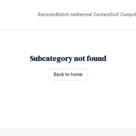
Retreats
Match me
Retreat Centers
Surf Camps
Subcategory not found
Back to home