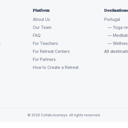
Platform
Destinations
About Us
Portugal
Our Team
— Yoga ret
FAQ
— Meditati
s
For Teachers
— Wellness
For Retreat Centers
All destina
For Partners
How to Create a Retreat
© 2026 CollabJourneys. All rights reserved.