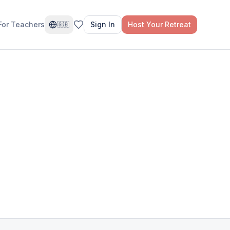
For Teachers
Sign In
Host Your Retreat
🇬🇧