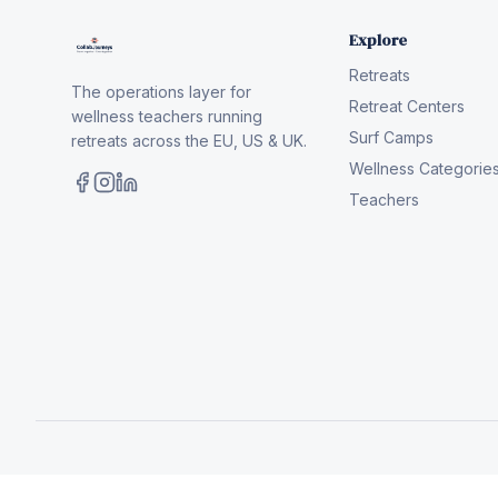
Explore
Retreats
The operations layer for
Retreat Centers
wellness teachers running
Surf Camps
retreats across the EU, US & UK.
Wellness Categorie
Teachers