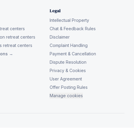
Legal
Intellectual Property
reat centers
Chat & Feedback Rules
on retreat centers
Disclaimer
 retreat centers
Complaint Handling
tions →
Payment & Cancellation
Dispute Resolution
Privacy & Cookies
User Agreement
Offer Posting Rules
Manage cookies