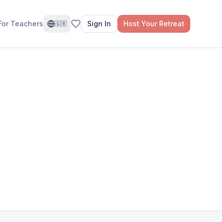
For Teachers
Sign In
Host Your Retreat
🇬🇧