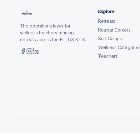
Explore
Retreats
The operations layer for
Retreat Centers
wellness teachers running
Surf Camps
retreats across the EU, US & UK.
Wellness Categorie
Teachers