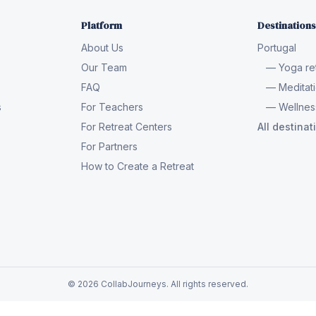
Platform
Destinations
About Us
Portugal
Our Team
— Yoga ret
FAQ
— Meditati
s
For Teachers
— Wellness
For Retreat Centers
All destina
For Partners
How to Create a Retreat
© 2026 CollabJourneys. All rights reserved.