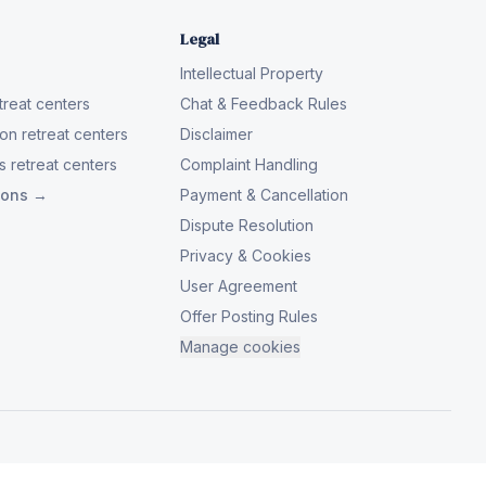
Legal
Intellectual Property
reat centers
Chat & Feedback Rules
on retreat centers
Disclaimer
 retreat centers
Complaint Handling
tions →
Payment & Cancellation
Dispute Resolution
Privacy & Cookies
User Agreement
Offer Posting Rules
Manage cookies