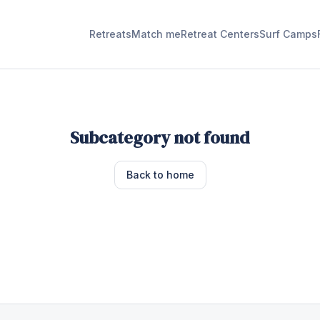
Retreats
Match me
Retreat Centers
Surf Camps
Subcategory not found
Back to home