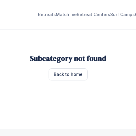
Retreats
Match me
Retreat Centers
Surf Camps
Subcategory not found
Back to home