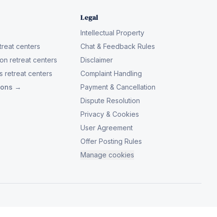
Legal
Intellectual Property
reat centers
Chat & Feedback Rules
on retreat centers
Disclaimer
 retreat centers
Complaint Handling
tions →
Payment & Cancellation
Dispute Resolution
Privacy & Cookies
User Agreement
Offer Posting Rules
Manage cookies