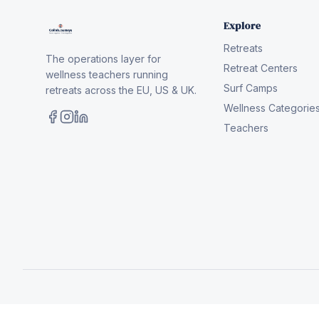
Explore
Retreats
The operations layer for
Retreat Centers
wellness teachers running
Surf Camps
retreats across the EU, US & UK.
Wellness Categorie
Teachers