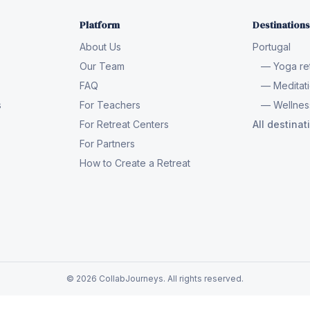
Platform
Destinations
About Us
Portugal
Our Team
— Yoga ret
FAQ
— Meditati
s
For Teachers
— Wellness
For Retreat Centers
All destina
For Partners
How to Create a Retreat
© 2026 CollabJourneys. All rights reserved.