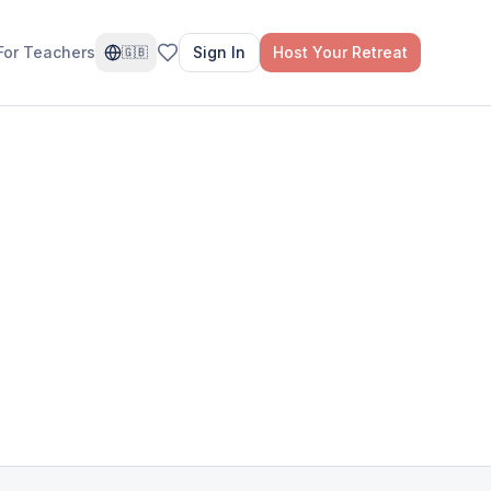
For Teachers
Sign In
Host Your Retreat
🇬🇧