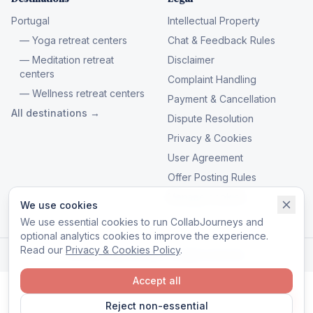
Portugal
Intellectual Property
— Yoga retreat centers
Chat & Feedback Rules
— Meditation retreat
Disclaimer
centers
Complaint Handling
— Wellness retreat centers
Payment & Cancellation
All destinations →
Dispute Resolution
Privacy & Cookies
User Agreement
Offer Posting Rules
Manage cookies
We use cookies
We use essential cookies to run CollabJourneys and
optional analytics cookies to improve the experience.
Read our
Privacy & Cookies Policy
.
© 2026 CollabJourneys. All rights reserved.
Accept all
Reject non-essential