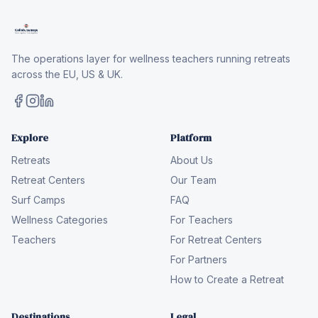
The operations layer for wellness teachers running retreats
across the EU, US & UK.
Explore
Platform
Retreats
About Us
Retreat Centers
Our Team
Surf Camps
FAQ
Wellness Categories
For Teachers
Teachers
For Retreat Centers
For Partners
How to Create a Retreat
Destinations
Legal