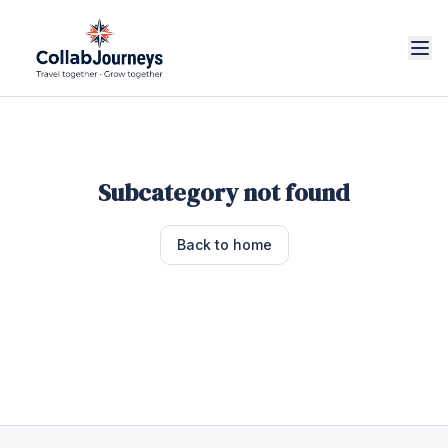
Subcategory not found
Back to home