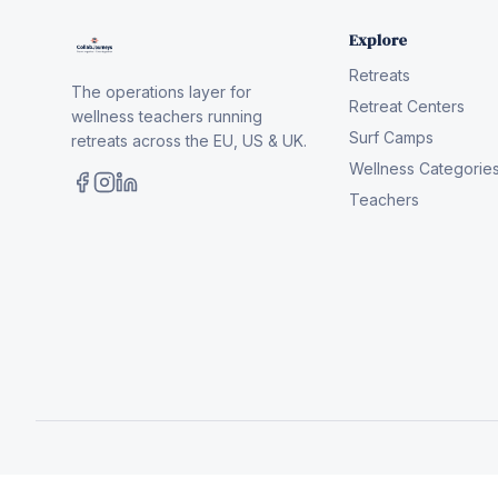
Explore
Retreats
The operations layer for
Retreat Centers
wellness teachers running
Surf Camps
retreats across the EU, US & UK.
Wellness Categorie
Teachers