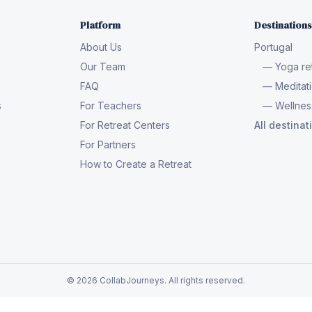
Platform
Destinations
About Us
Portugal
Our Team
— Yoga ret
FAQ
— Meditati
s
For Teachers
— Wellness
For Retreat Centers
All destina
For Partners
How to Create a Retreat
© 2026 CollabJourneys. All rights reserved.