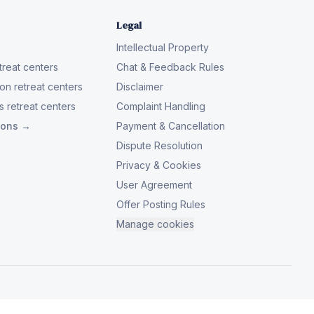
Legal
Intellectual Property
reat centers
Chat & Feedback Rules
on retreat centers
Disclaimer
 retreat centers
Complaint Handling
tions →
Payment & Cancellation
Dispute Resolution
Privacy & Cookies
User Agreement
Offer Posting Rules
Manage cookies