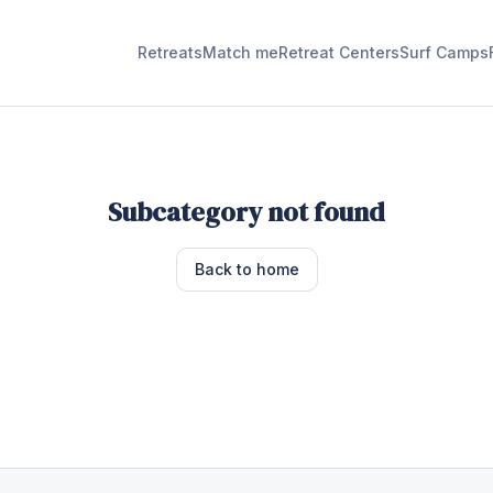
Retreats
Match me
Retreat Centers
Surf Camps
Subcategory not found
Back to home