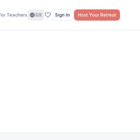
For Teachers
Sign In
Host Your Retreat
🇬🇧