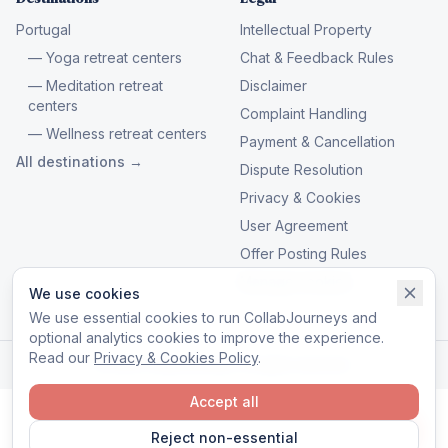
Portugal
Intellectual Property
— Yoga retreat centers
Chat & Feedback Rules
— Meditation retreat
Disclaimer
centers
Complaint Handling
— Wellness retreat centers
Payment & Cancellation
All destinations →
Dispute Resolution
Privacy & Cookies
User Agreement
Offer Posting Rules
Manage cookies
We use cookies
We use essential cookies to run CollabJourneys and
optional analytics cookies to improve the experience.
Read our
Privacy & Cookies Policy
.
© 2026 CollabJourneys. All rights reserved.
Accept all
Reject non-essential