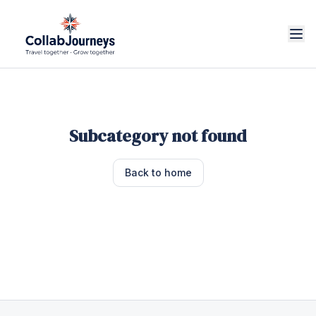
Subcategory not found
Back to home