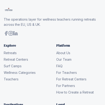
The operations layer for wellness teachers running retreats
across the EU, US & UK.
Explore
Platform
Retreats
About Us
Retreat Centers
Our Team
Surf Camps
FAQ
Wellness Categories
For Teachers
Teachers
For Retreat Centers
For Partners
How to Create a Retreat
Destinations
Legal