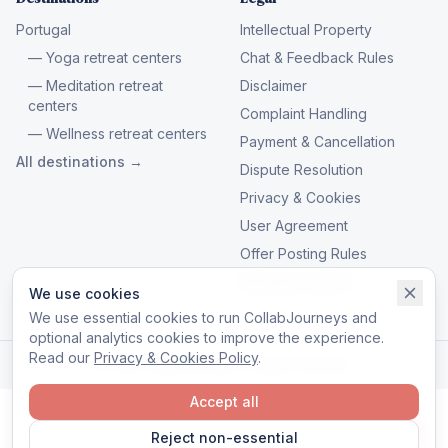
Portugal
Intellectual Property
— Yoga retreat centers
Chat & Feedback Rules
— Meditation retreat
Disclaimer
centers
Complaint Handling
— Wellness retreat centers
Payment & Cancellation
All destinations →
Dispute Resolution
Privacy & Cookies
User Agreement
Offer Posting Rules
Manage cookies
We use cookies
We use essential cookies to run CollabJourneys and
optional analytics cookies to improve the experience.
Read our
Privacy & Cookies Policy
.
© 2026 CollabJourneys. All rights reserved.
Accept all
Reject non-essential