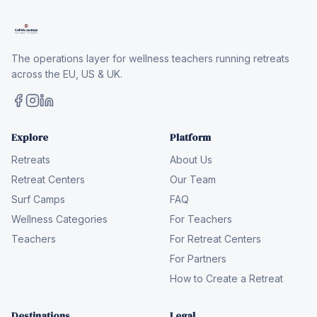
The operations layer for wellness teachers running retreats
across the EU, US & UK.
Explore
Platform
Retreats
About Us
Retreat Centers
Our Team
Surf Camps
FAQ
Wellness Categories
For Teachers
Teachers
For Retreat Centers
For Partners
How to Create a Retreat
Destinations
Legal