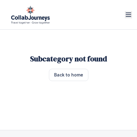
Subcategory not found
Back to home